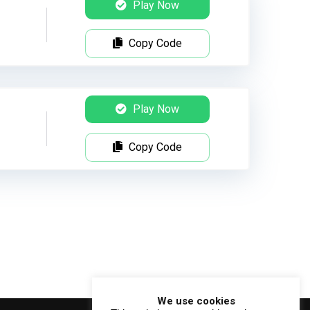
Play Now
Copy Code
Play Now
Copy Code
We use cookies