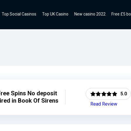
Top Social Casinos
Top UK Casino
New casino 2022
Free £5 b
Free Spins No deposit
5.0
ired in Book Of Sirens
Read Review