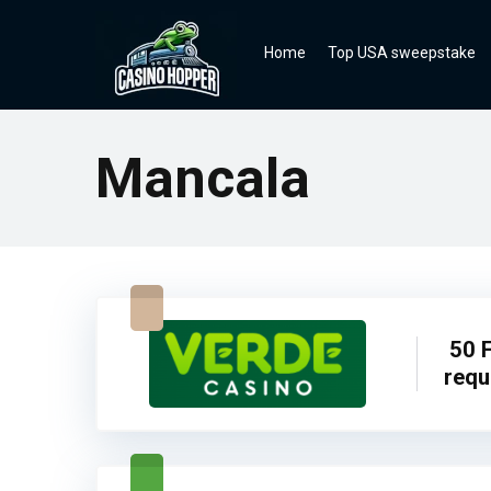
Home
Top USA sweepstake
Mancala
50 
requ