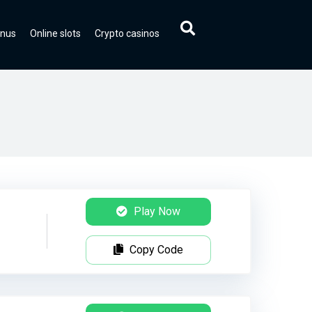
onus
Online slots
Crypto casinos
Play Now
Copy Code