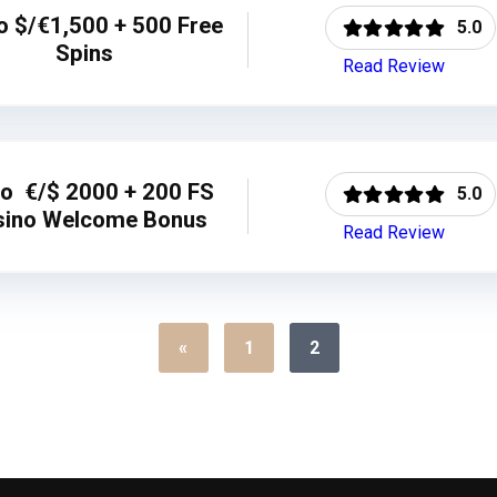
o $/€1,500 + 500 Free
5.0
Spins
Read Review
to €/$ 2000 + 200 FS
5.0
sino Welcome Bonus
Read Review
«
1
2