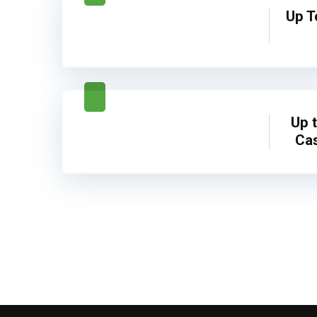
Up T
Up 
Ca