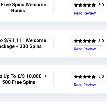
 Free Spins Welcome
5.0
Bonus
Read Review
to $/€1,111 Welcome
5.0
ackage + 300 Spins
Read Review
to Up To €/$ 10,000 +
5.0
500 Free Spins
Read Review