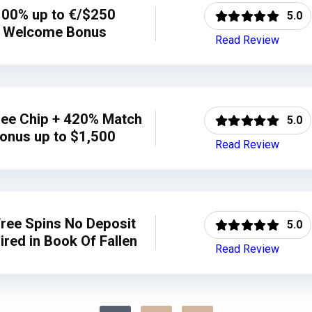
100% up to €/$250
5.0
Welcome Bonus
Read Review
ree Chip + 420% Match
5.0
onus up to $1,500
Read Review
Free Spins No Deposit
5.0
ired in Book Of Fallen
Read Review