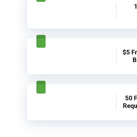
$5 F
B
50 
Requ