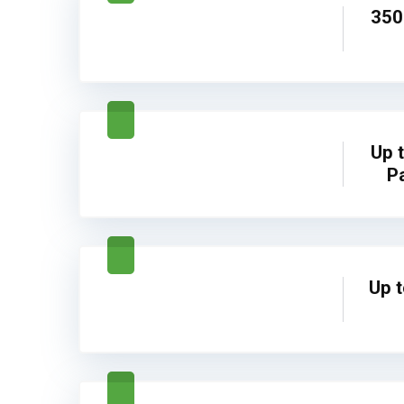
350
Up 
P
Up 