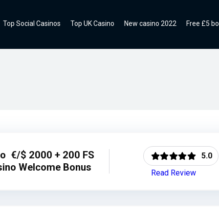
Top Social Casinos
Top UK Casino
New casino 2022
Free £5 b
to €/$ 2000 + 200 FS
5.0
sino Welcome Bonus
Read Review