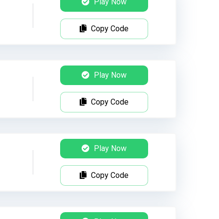
Play Now
Copy Code
Play Now
Copy Code
Play Now
Copy Code