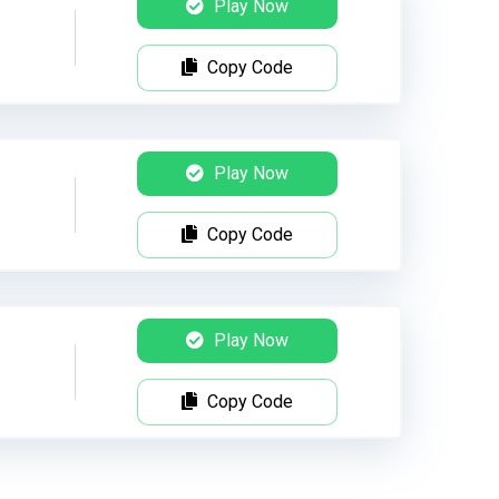
Play Now
Copy Code
Play Now
Copy Code
Play Now
Copy Code