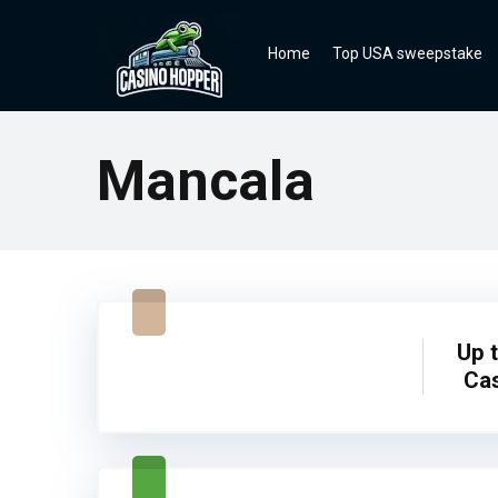
Home
Top USA sweepstake
Mancala
Up 
Ca