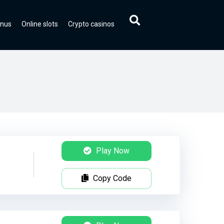
onus
Online slots
Crypto casinos
Play Now
Copy Code