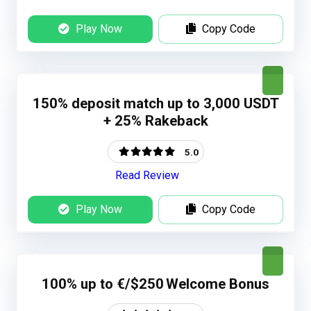
Play Now
Copy Code
150% deposit match up to 3,000 USDT
+ 25% Rakeback
5.0
Read Review
Play Now
Copy Code
100% up to €/$250
Welcome Bonus