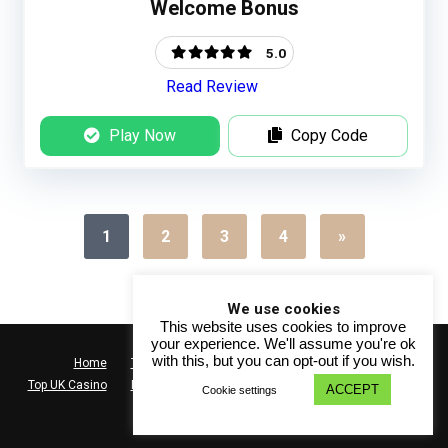
Welcome Bonus
5.0
Read Review
Play Now
Copy Code
1
2
3
4
»
We use cookies
This website uses cookies to improve
your experience. We'll assume you're ok
with this, but you can opt-out if you wish.
Home
Top USA sweepstake
Top Social Casinos
Top UK Casino
New casino 2022
Free £5 bonus
Online slots
ACCEPT
Cookie settings
Crypto casinos