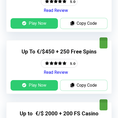
5.0
Read Review
Play Now
Copy Code
Up To €/$450 + 250 Free Spins
5.0
Read Review
Play Now
Copy Code
Up to €/$ 2000 + 200 FS Casino