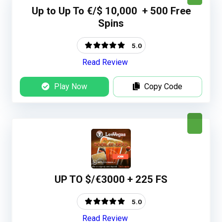
Up to Up To €/$ 10,000 + 500 Free
Spins
5.0
Read Review
Play Now
Copy Code
UP TO $/€3000 + 225 FS
5.0
Read Review