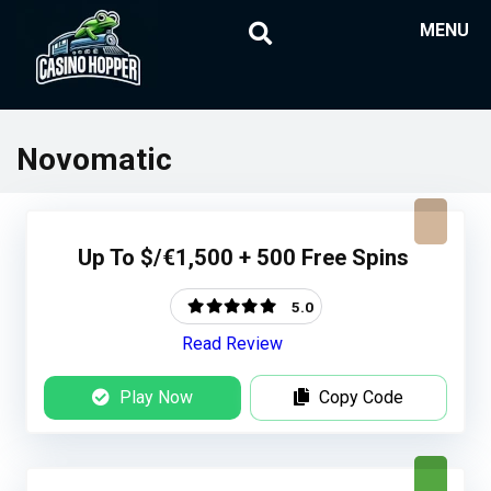
MENU
Novomatic
Up To $/€1,500 + 500 Free Spins
5.0
Read Review
Play Now
Copy Code