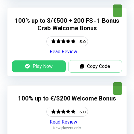
100% up to $/€500 + 200 FS
1 Bonus
+
Crab Welcome Bonus
5.0
Read Review
Play Now
Copy Code
100% up to €/$200
Welcome Bonus
5.0
Read Review
New players only