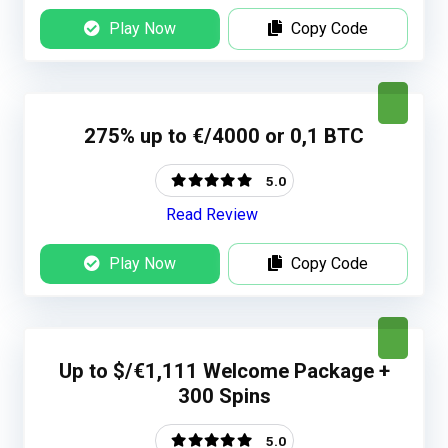
Play Now
Copy Code
275% up to €/4000 or 0,1 BTC
5.0
Read Review
Play Now
Copy Code
Up to $/€1,111 Welcome Package +
300 Spins
5.0