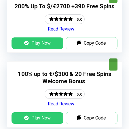
200% Up To $/€2700 +390 Free Spins
5.0
Read Review
Play Now
Copy Code
100% up to €/$300
& 20 Free Spins
Welcome Bonus
5.0
Read Review
Play Now
Copy Code