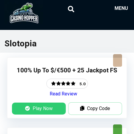
MENU
Slotopia
100% Up To $/€500 + 25 Jackpot FS
5.0
Read Review
Play Now
Copy Code