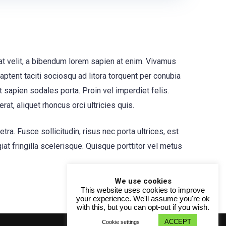
at velit, a bibendum lorem sapien at enim. Vivamus
ptent taciti sociosqu ad litora torquent per conubia
t sapien sodales porta. Proin vel imperdiet felis.
t, aliquet rhoncus orci ultricies quis.
ra. Fusce sollicitudin, risus nec porta ultrices, est
iat fringilla scelerisque. Quisque porttitor vel metus
We use cookies
This website uses cookies to improve
your experience. We'll assume you're ok
with this, but you can opt-out if you wish.
ACCEPT
Cookie settings