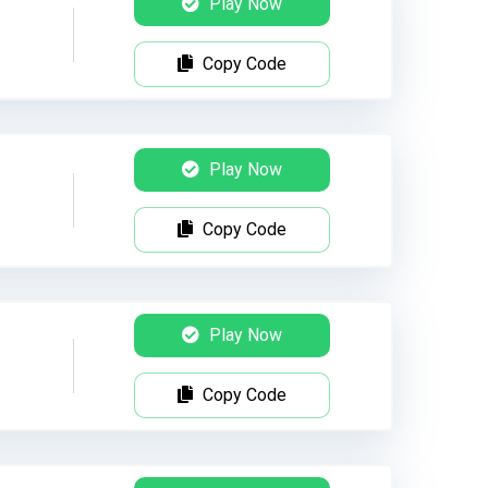
Play Now
Copy Code
Play Now
Copy Code
Play Now
Copy Code