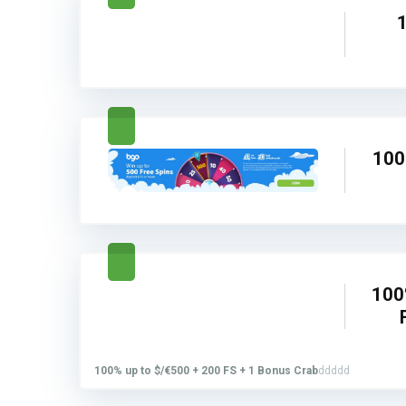
100
100
100% up to $/€500 + 200 FS + 1 Bonus Crab
ddddd