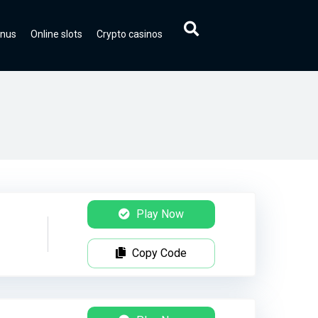
onus
Online slots
Crypto casinos
Play Now
Copy Code