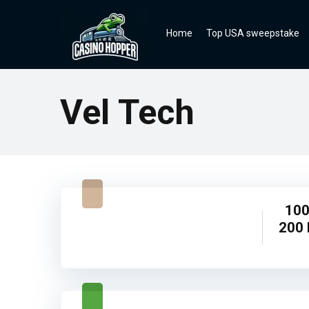
Home
Top USA sweepstake
Vel Tech
100
200 