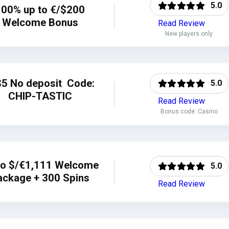
5.0
100% up to €/$200
Welcome Bonus
Read Review
New players only
$5 No deposit Code:
5.0
CHIP-TASTIC
Read Review
Bonus code: Casino
to $/€1,111 Welcome
5.0
ackage + 300 Spins
Read Review