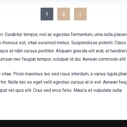
1
2
»
 Curabitur tempor, nisl ac egestas fermentum, urna nulla placer
is rhoncus est, vitae euismod metus. Suspendisse potenti. Class a
is et nibh cursus porttitor. Aliquam gravida elit erat, et hendreri
msan nec feugiat tempor, volutpat id dui. Aenean commodo elit era
vitae. Proin maximus leo sed risus interdum, a varius ligula pharet
tor. Nulla nec ex eget velit egestas cursus at in est. Aenean feug
pat vel quis elit. Cras sed eros felis. Mauris et vulputate nulla.