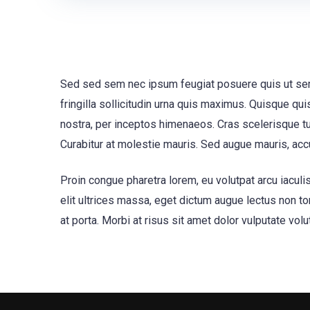
Sed sed sem nec ipsum feugiat posuere quis ut sem.
fringilla sollicitudin urna quis maximus. Quisque qu
nostra, per inceptos himenaeos. Cras scelerisque turp
Curabitur at molestie mauris. Sed augue mauris, accu
Proin congue pharetra lorem, eu volutpat arcu iaculis 
elit ultrices massa, eget dictum augue lectus non tor
at porta. Morbi at risus sit amet dolor vulputate volut