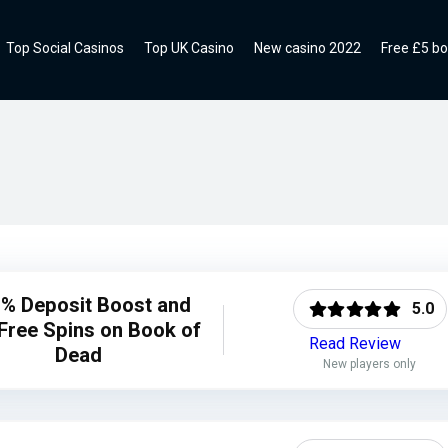
Top Social Casinos
Top UK Casino
New casino 2022
Free £5 b
% Deposit Boost and
5.0
Free Spins on Book of
Read Review
Dead
New players only