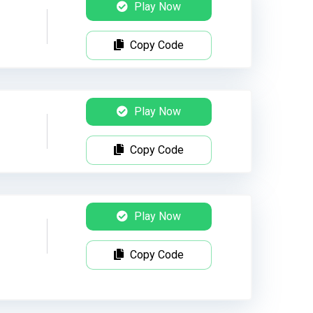
Play Now
Copy Code
Play Now
Copy Code
Play Now
Copy Code