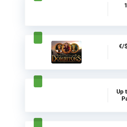
€/
Up 
P