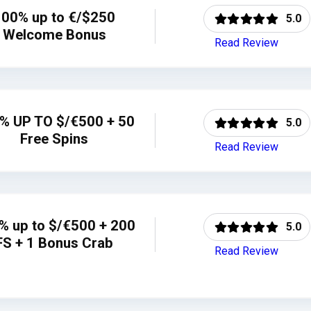
100% up to €/$250
5.0
Welcome Bonus
Read Review
% UP TO $/€500 + 50
5.0
Free Spins
Read Review
% up to $/€500 + 200
5.0
FS + 1 Bonus Crab
Read Review