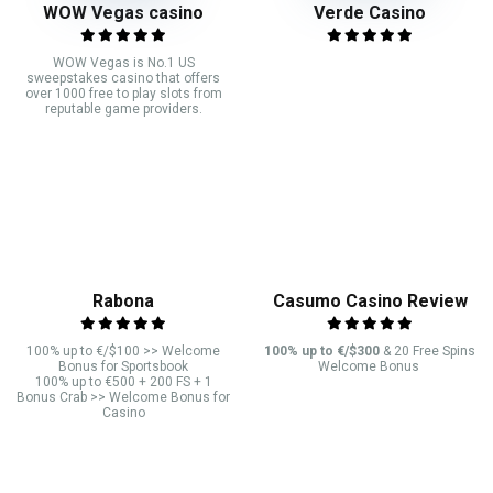
WOW Vegas casino
Verde Casino
WOW Vegas is No.1 US
sweepstakes casino that offers
over 1000 free to play slots from
reputable game providers.
Rabona
Casumo Casino Review
100% up to €/$100 >> Welcome
100% up to €/$300
& 20 Free Spins
Bonus for Sportsbook
Welcome Bonus
100% up to €500 + 200 FS + 1
Bonus Crab >> Welcome Bonus for
Casino