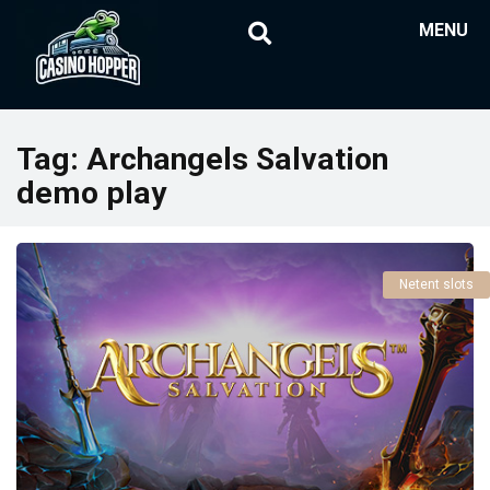
MENU
Tag:
Archangels Salvation
demo play
Netent slots