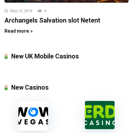
May 10, 2018
0
Archangels Salvation slot Netent
Read more »
New UK Mobile Casinos
New Casinos