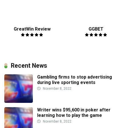
GreatWin Review
GGBET
Recent News
Gambling firms to stop advertising
during live sporting events
November 8, 2022
Writer wins $95,600 in poker after
learning how to play the game
November 8, 2022