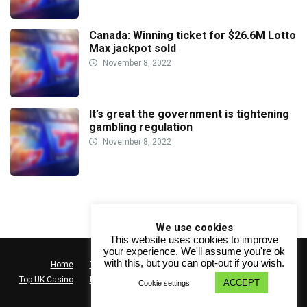
Canada: Winning ticket for $26.6M Lotto
Max jackpot sold
November 8, 2022
It’s great the government is tightening
gambling regulation
November 8, 2022
We use cookies
This website uses cookies to improve
your experience. We'll assume you're ok
with this, but you can opt-out if you wish.
Home
Top USA sweepstake
Top Social Casinos
Top UK Casino
New casino 2022
Free £5 bonus
Online slots
ACCEPT
Cookie settings
Crypto casinos