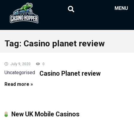
MENU
Tag:
Casino planet review
July 9, 2020
0
Uncategorised
Casino Planet review
Read more »
New UK Mobile Casinos