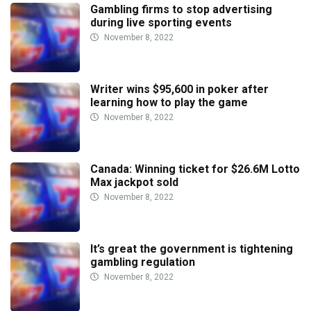
Gambling firms to stop advertising
during live sporting events
November 8, 2022
Writer wins $95,600 in poker after
learning how to play the game
November 8, 2022
Canada: Winning ticket for $26.6M Lotto
Max jackpot sold
November 8, 2022
It’s great the government is tightening
gambling regulation
November 8, 2022