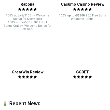
Rabona
Casumo Casino Review
100% up to €/$100 >> Welcome
100% up to €/$300
& 20 Free Spins
Bonus for Sportsbook
Welcome Bonus
100% up to €500 + 200 FS + 1
Bonus Crab >> Welcome Bonus for
Casino
GreatWin Review
GGBET
Recent News