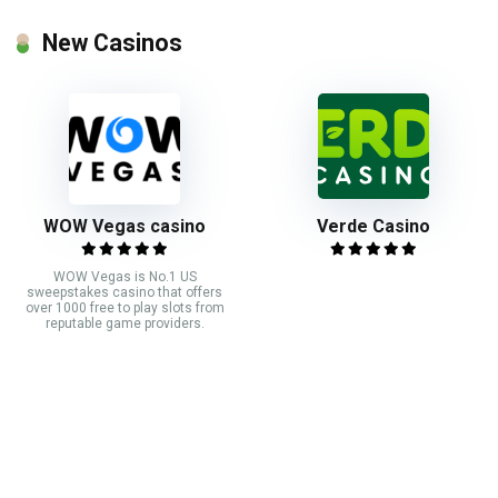
New Casinos
WOW Vegas casino
Verde Casino
WOW Vegas is No.1 US
sweepstakes casino that offers
over 1000 free to play slots from
reputable game providers.