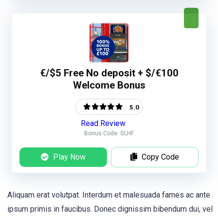
€/$5 Free No deposit +
$/€100
Welcome Bonus
5.0
Read Review
Bonus Code: GLHF
Play Now
Copy Code
Aliquam erat volutpat. Interdum et malesuada fames ac ante
ipsum primis in faucibus. Donec dignissim bibendum dui, vel