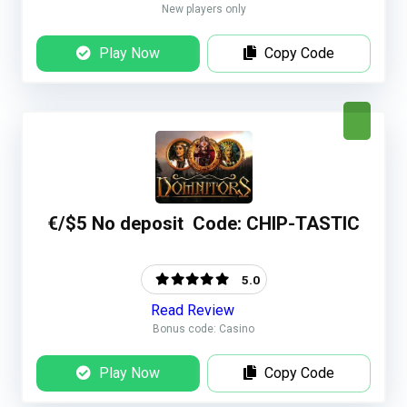
New players only
Play Now
Copy Code
€/$5 No deposit Code: CHIP-TASTIC
5.0
Read Review
Bonus code: Casino
Play Now
Copy Code