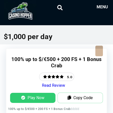
MENU
$1,000 per day
100% up to $/€500 + 200 FS + 1 Bonus
Crab
5.0
Read Review
Play Now
Copy Code
100% up to $/€500 + 200 FS + 1 Bonus Crab
ddddd