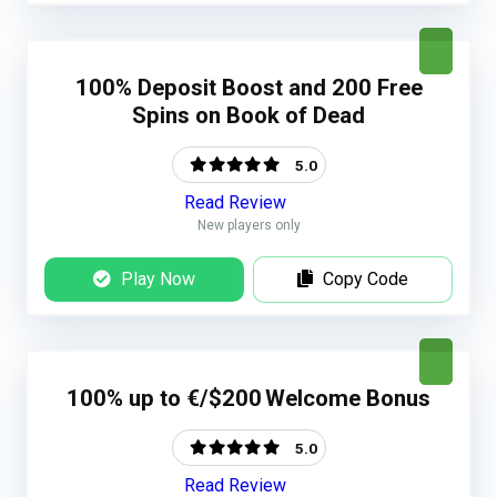
100% Deposit Boost and 200 Free
Spins on Book of Dead
5.0
Read Review
New players only
Play Now
Copy Code
100% up to €/$200
Welcome Bonus
5.0
Read Review