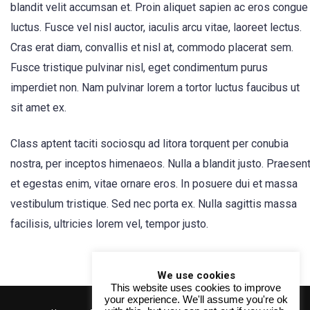
blandit velit accumsan et. Proin aliquet sapien ac eros congue
luctus. Fusce vel nisl auctor, iaculis arcu vitae, laoreet lectus.
Cras erat diam, convallis et nisl at, commodo placerat sem.
Fusce tristique pulvinar nisl, eget condimentum purus
imperdiet non. Nam pulvinar lorem a tortor luctus faucibus ut
sit amet ex.
Class aptent taciti sociosqu ad litora torquent per conubia
nostra, per inceptos himenaeos. Nulla a blandit justo. Praesen
et egestas enim, vitae ornare eros. In posuere dui et massa
vestibulum tristique. Sed nec porta ex. Nulla sagittis massa
facilisis, ultricies lorem vel, tempor justo.
We use cookies
This website uses cookies to improve
your experience. We'll assume you're ok