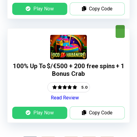
Play Now
Copy Code
100% Up To
$/€500 + 200 free spins
+ 1
Bonus Crab
5.0
Read Review
Play Now
Copy Code