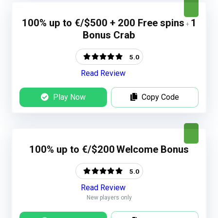
100% up to €/$500 + 200 Free spins
1
+
Bonus Crab
5.0
Read Review
Play Now
Copy Code
100% up to €/$200
Welcome Bonus
5.0
Read Review
New players only