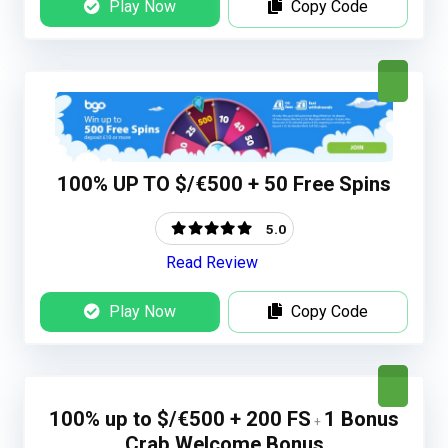
Play Now
Copy Code
100% UP TO $/€500 + 50 Free Spins
5.0
Read Review
Play Now
Copy Code
100% up to $/€500 + 200 FS
1 Bonus
+
Crab Welcome Bonus