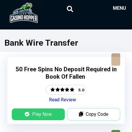
MENU
Bank Wire Transfer
50 Free Spins No Deposit Required in
Book Of Fallen
5.0
Read Review
Play Now
Copy Code