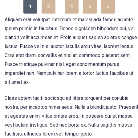
1
2
…
4
5
»
Aliquam erat volutpat. Interdum et malesuada fames ac ante
ipsum primis in faucibus. Donec dignissim bibendum dui, vel
blandit velit accumsan et. Proin aliquet sapien ac eros congue
luctus. Fusce vel nisl auctor, iaculis arcu vitae, laoreet lectus.
Cras erat diam, convallis et nisl at, commodo placerat sem.
Fusce tristique pulvinar nisl, eget condimentum purus
imperdiet non. Nam pulvinar lorem a tortor luctus faucibus ut
sit amet ex.
Class aptent taciti sociosqu ad litora torquent per conubia
nostra, per inceptos himenaeos. Nulla a blandit justo. Praesen
et egestas enim, vitae ornare eros. In posuere dui et massa
vestibulum tristique. Sed nec porta ex. Nulla sagittis massa
facilisis, ultricies lorem vel, tempor justo.