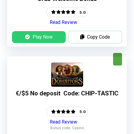
5.0
Read Review
Play Now
Copy Code
€/$5 No deposit Code: CHIP-TASTIC
5.0
Read Review
Bonus code: Casino