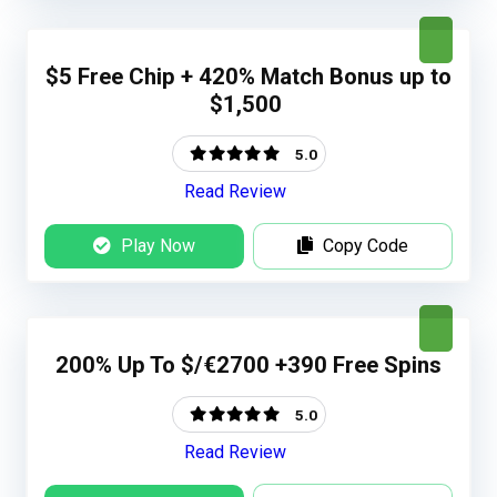
$5 Free Chip + 420% Match Bonus up to
$1,500
5.0
Read Review
Play Now
Copy Code
200% Up To $/€2700 +390 Free Spins
5.0
Read Review