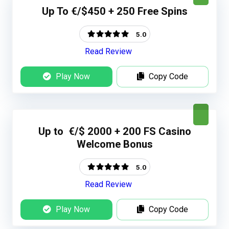
Up To €/$450 + 250 Free Spins
5.0
Read Review
Play Now
Copy Code
Up to €/$ 2000 + 200 FS Casino
Welcome Bonus
5.0
Read Review
Play Now
Copy Code