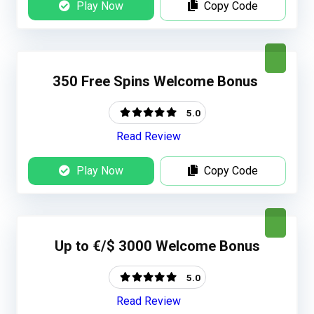
Play Now
Copy Code
350 Free Spins Welcome Bonus
5.0
Read Review
Play Now
Copy Code
Up to €/$ 3000 Welcome Bonus
5.0
Read Review