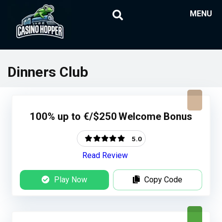
MENU
Dinners Club
100% up to €/$250
Welcome Bonus
5.0
Read Review
Play Now
Copy Code