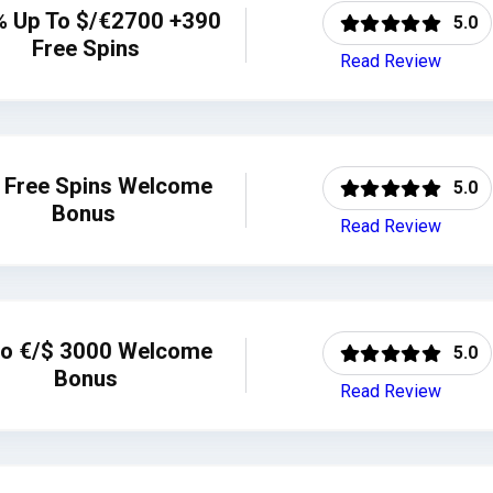
 Up To $/€2700 +390
5.0
Free Spins
Read Review
 Free Spins Welcome
5.0
Bonus
Read Review
to €/$ 3000 Welcome
5.0
Bonus
Read Review