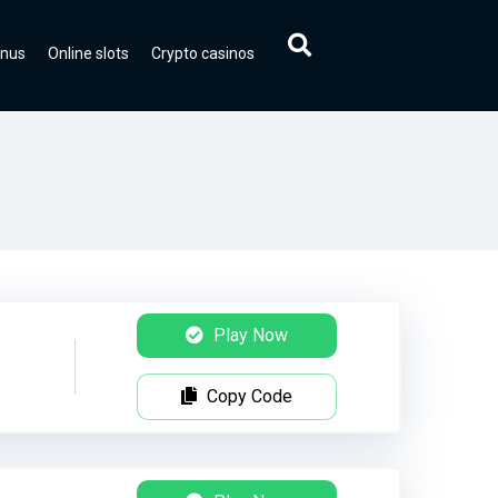
onus
Online slots
Crypto casinos
Play Now
Copy Code