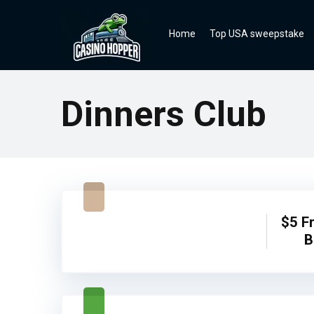
Home
Top USA sweepstake
Dinners Club
$5 F
B