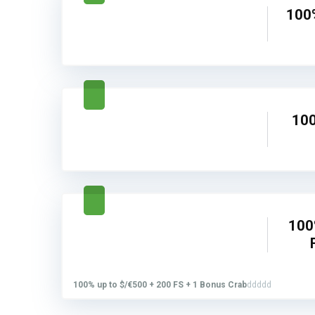
100
100
100
100% up to $/€500 + 200 FS + 1 Bonus Crab
ddddd