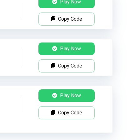
Play Now
Copy Code
Play Now
Copy Code
Play Now
Copy Code