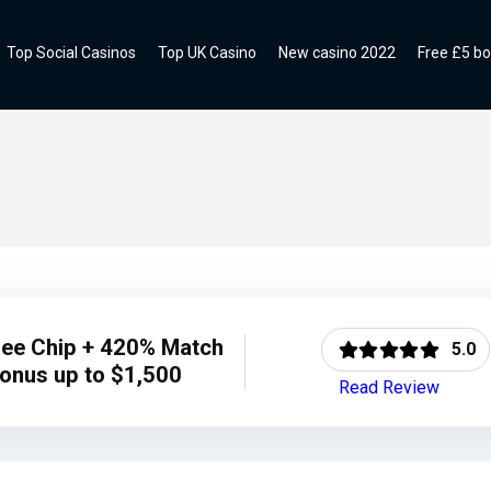
Top Social Casinos
Top UK Casino
New casino 2022
Free £5 b
ree Chip + 420% Match
5.0
onus up to $1,500
Read Review