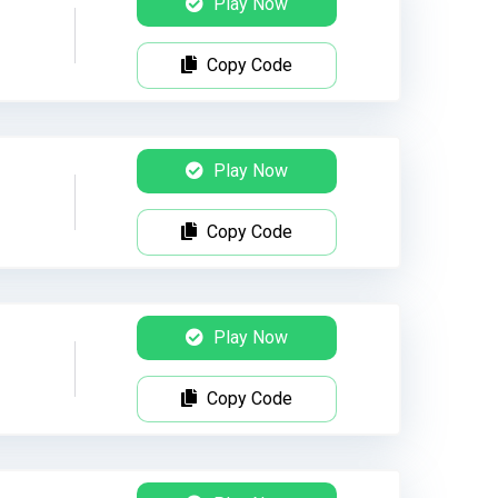
Play Now
Copy Code
Play Now
Copy Code
Play Now
Copy Code