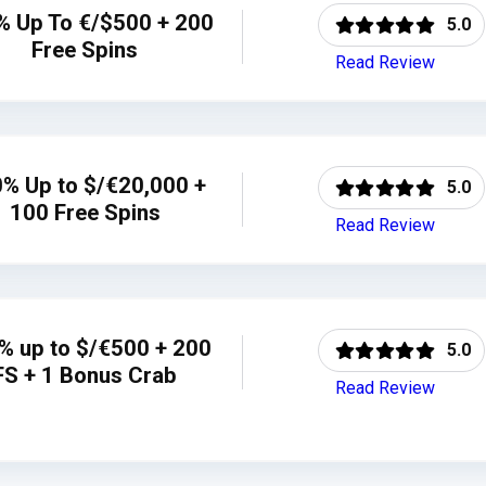
% Up To €/$500 + 200
5.0
Free Spins
Read Review
% Up to $/€20,000 +
5.0
100 Free Spins
Read Review
% up to $/€500 + 200
5.0
FS + 1 Bonus Crab
Read Review