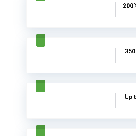
200%
350
Up 