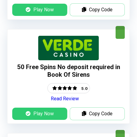
Play Now
Copy Code
50 Free Spins No deposit required in
Book Of Sirens
5.0
Read Review
Play Now
Copy Code