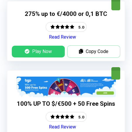
275% up to €/4000 or 0,1 BTC
5.0
Read Review
Play Now
Copy Code
100% UP TO $/€500 + 50 Free Spins
5.0
Read Review