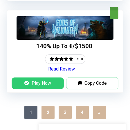
140% Up To €/$1500
5.0
Read Review
Play Now
Copy Code
1
2
3
4
»