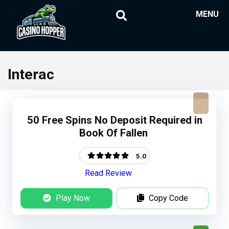
MENU
Interac
50 Free Spins No Deposit Required in
Book Of Fallen
5.0
Read Review
Play Now
Copy Code