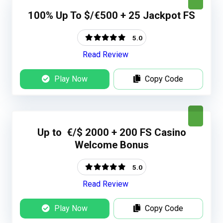
100% Up To $/€500 + 25 Jackpot FS
5.0
Read Review
Play Now
Copy Code
Up to €/$ 2000 + 200 FS Casino
Welcome Bonus
5.0
Read Review
Play Now
Copy Code