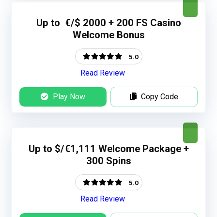
Up to €/$ 2000 + 200 FS Casino
Welcome Bonus
5.0
Read Review
Play Now
Copy Code
Up to $/€1,111 Welcome Package +
300 Spins
5.0
Read Review