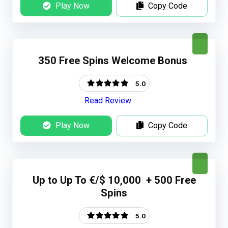
Play Now
Copy Code
350 Free Spins Welcome Bonus
5.0
Read Review
Play Now
Copy Code
Up to Up To €/$ 10,000 + 500 Free
Spins
5.0