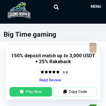
MENU
Big Time gaming
150% deposit match up to 3,000 USDT
+ 25% Rakeback
5.0
Read Review
Play Now
Copy Code