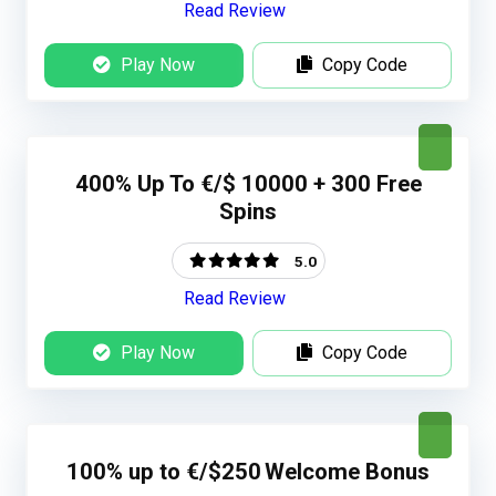
Read Review
Play Now
Copy Code
400% Up To €/$ 10000 + 300 Free
Spins
5.0
Read Review
Play Now
Copy Code
100% up to €/$250
Welcome Bonus