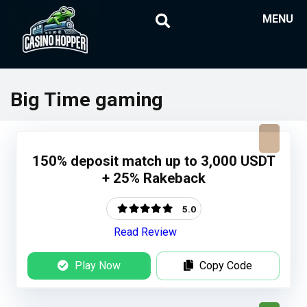
MENU
Big Time gaming
150% deposit match up to 3,000 USDT
+ 25% Rakeback
5.0
Read Review
Play Now
Copy Code