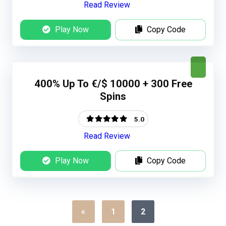
Read Review
Play Now
Copy Code
400% Up To €/$ 10000 + 300 Free
Spins
5.0
Read Review
Play Now
Copy Code
«
1
2