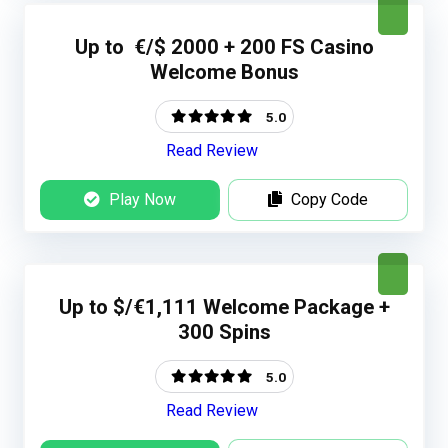
Up to €/$ 2000 + 200 FS Casino
Welcome Bonus
5.0
Read Review
Play Now
Copy Code
Up to $/€1,111 Welcome Package +
300 Spins
5.0
Read Review