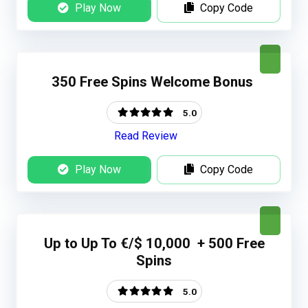
Play Now
Copy Code
350 Free Spins Welcome Bonus
5.0
Read Review
Play Now
Copy Code
Up to Up To €/$ 10,000 + 500 Free
Spins
5.0