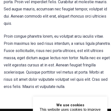
porta. Proin vel imperdiet felis. Curabitur at molestie mauris.
Sed augue mauris, accumsan nec feugiat tempor, volutpat id
dui. Aenean commodo elit erat, aliquet rhoncus orci ultricies
quis.
Proin congue pharetra lorem, eu volutpat arcu iaculis vitae.
Proin maximus leo sed risus interdum, a varius ligula pharetra.
Fusce sollicitudin, risus nec porta ultrices, est elit ultrices
massa, eget dictum augue lectus non tortor. Nulla nec ex eget
velit egestas cursus at in est. Aenean feugiat fringilla
scelerisque. Quisque porttitor vel metus at porta. Morbi at
risus sit amet dolor vulputate volutpat vel quis elit. Cras sed
eros felis. Mauris et vulputate nulla.
We use cookies
This website uses cookies to improve