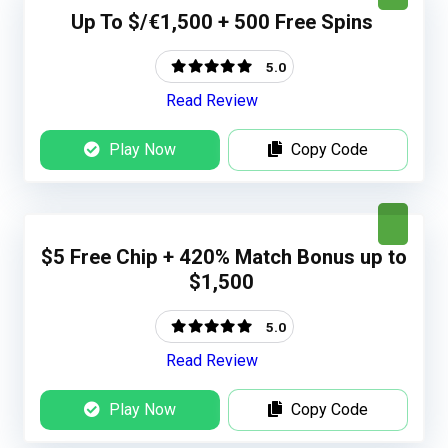
Up To $/€1,500 + 500 Free Spins
5.0
Read Review
Play Now
Copy Code
$5 Free Chip + 420% Match Bonus up to
$1,500
5.0
Read Review
Play Now
Copy Code