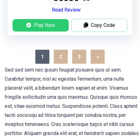
Read Review
Play Now
Copy Code
1
2
3
»
Sed sed sem nec ipsum feugiat posuere quis ut sem.
Curabitur tempor, nisl ac egestas fermentum, urna nulla
placerat velit, a bibendum lorem sapien at enim. Vivamus
fringilla sollicitudin urna quis maximus. Quisque quis rhoncus
est, vitae euismod metus. Suspendisse potenti. Class aptent
taciti sociosqu ad litora torquent per conubia nostra, per
inceptos himenaeos. Cras scelerisque turpis et nibh cursus
porttitor. Aliquam gravida elit erat, et hendrerit sapien sodales