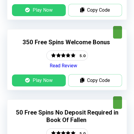
Play Now
Copy Code
350 Free Spins Welcome Bonus
5.0
Read Review
Play Now
Copy Code
50 Free Spins No Deposit Required in
Book Of Fallen
5.0