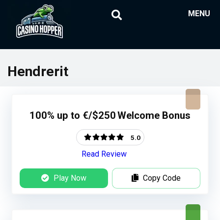
MENU
Hendrerit
100% up to €/$250
Welcome Bonus
5.0
Read Review
Play Now
Copy Code