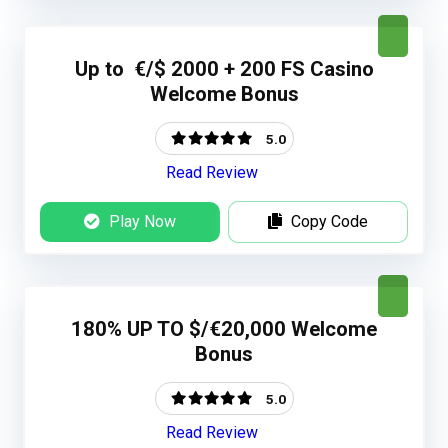
Up to €/$ 2000 + 200 FS Casino
Welcome Bonus
5.0
Read Review
Play Now
Copy Code
180% UP TO $/€20,000 Welcome
Bonus
5.0
Read Review