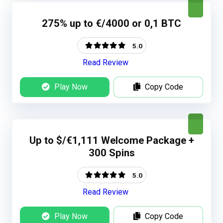
275% up to €/4000 or 0,1 BTC
5.0
Read Review
Play Now
Copy Code
Up to $/€1,111 Welcome Package +
300 Spins
5.0
Read Review
Play Now
Copy Code