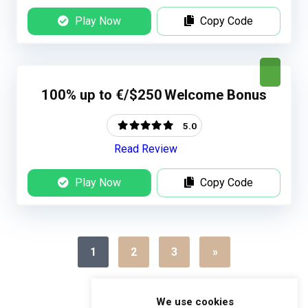
Play Now
Copy Code
100% up to €/$250
Welcome Bonus
5.0
Read Review
Play Now
Copy Code
1
2
3
»
We use cookies