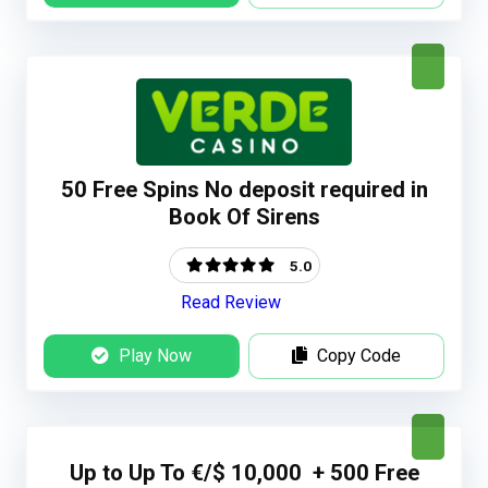
50 Free Spins No deposit required in
Book Of Sirens
5.0
Read Review
Play Now
Copy Code
Up to Up To €/$ 10,000 + 500 Free