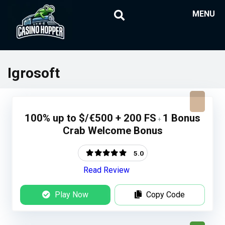
MENU
Igrosoft
100% up to $/€500 + 200 FS
1 Bonus
+
Crab Welcome Bonus
5.0
Read Review
Play Now
Copy Code