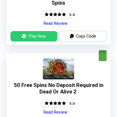
Spins
5.0
Read Review
Play Now
Copy Code
50 Free Spins No Deposit Required in
Dead Or Alive 2
5.0
Read Review