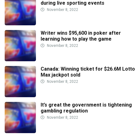
during live sporting events
November 8, 2022
Writer wins $95,600 in poker after
learning how to play the game
November 8, 2022
Canada: Winning ticket for $26.6M Lotto
Max jackpot sold
November 8, 2022
It’s great the government is tightening
gambling regulation
November 8, 2022