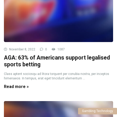
November 8, 2022
0
1087
AGA: 63% of Americans support legalised
sports betting
Class aptent sociosqu ad litora torquent per conubia nostra, per inceptos
himenaeos. In tempus, erat eget tincidunt elementum ...
Read more »
Gambling Technology