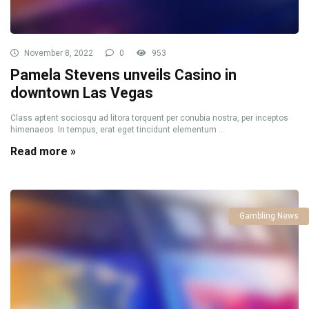
November 8, 2022
0
953
Pamela Stevens unveils Casino in
downtown Las Vegas
Class aptent sociosqu ad litora torquent per conubia nostra, per inceptos
himenaeos. In tempus, erat eget tincidunt elementum ...
Read more »
Gambling News