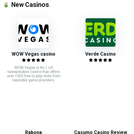
New Casinos
WOW Vegas casino
Verde Casino
WOW Vegas is No.1 US
sweepstakes casino that offers
over 1000 free to play slots from
reputable game providers.
Rabona
Casumo Casino Review