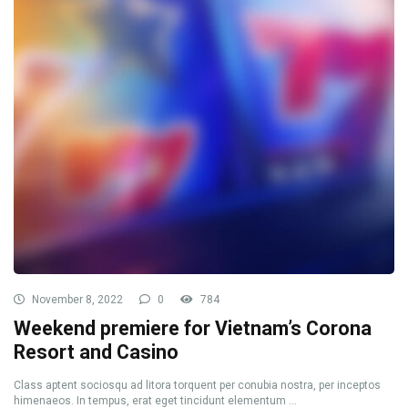
November 8, 2022
0
784
Weekend premiere for Vietnam’s Corona
Resort and Casino
Class aptent sociosqu ad litora torquent per conubia nostra, per inceptos
himenaeos. In tempus, erat eget tincidunt elementum ...