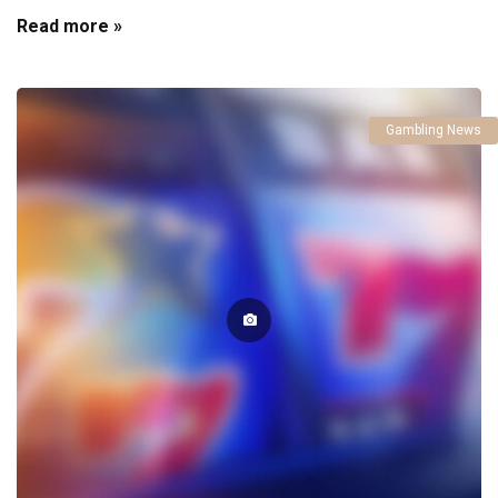
Read more »
Gambling News