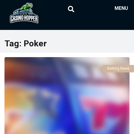
MENU
Tag:
Poker
Betting News