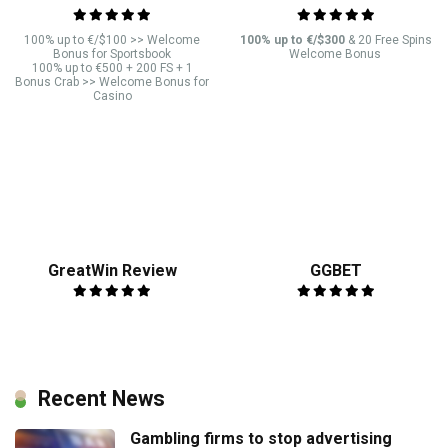
100% up to €/$100 >> Welcome
100% up to €/$300
& 20 Free Spins
Bonus for Sportsbook
Welcome Bonus
100% up to €500 + 200 FS + 1
Bonus Crab >> Welcome Bonus for
Casino
GreatWin Review
GGBET
Recent News
Gambling firms to stop advertising