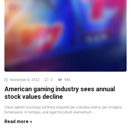
November 8, 2022
0
985
American gaming industry sees annual
stock values decline
Class aptent sociosqu ad litora torquent per conubia nostra, per inceptos
himenaeos. In tempus, erat eget tincidunt elementum ...
Read more »