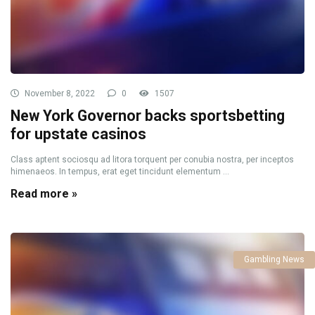
November 8, 2022
0
1507
New York Governor backs sportsbetting
for upstate casinos
Class aptent sociosqu ad litora torquent per conubia nostra, per inceptos
himenaeos. In tempus, erat eget tincidunt elementum ...
Read more »
Gambling News