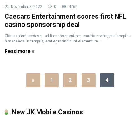
November 8, 2022
0
4762
Caesars Entertainment scores first NFL
casino sponsorship deal
Class aptent sociosqu ad litora torquent per conubia nostra, per inceptos
himenaeos. In tempus, erat eget tincidunt elementum ...
Read more »
«
1
2
3
4
New UK Mobile Casinos