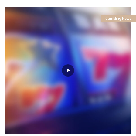
Gambling News