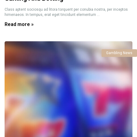
Class aptent sociosqu ad litora torquent per conubia nostra, per inceptos
himenaeos. In tempus, erat eget tincidunt elementum ...
Read more »
Gambling News