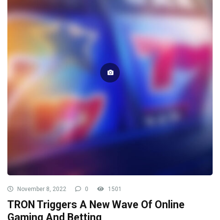
November 8, 2022
0
1501
TRON Triggers A New Wave Of Online
Gaming And Betting